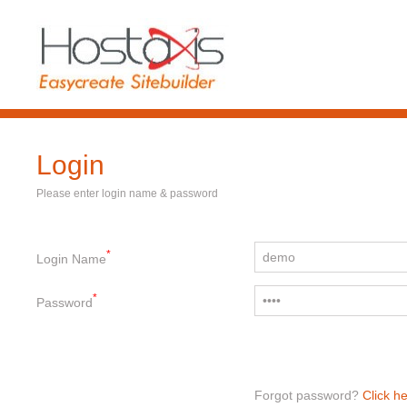
Login
Please enter login name & password
*
Login Name
*
Password
Forgot password?
Click he