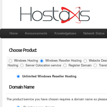
Home
Announcements
Knowledgebase
Network Status
Choose Product
Windows Hosting
Windows Reseller Hosting
Website Desi
Hosting
Server Colocation service
Register Domain
Trans
Unlimited Windows Reseller Hosting
Domain Name
The product/service you have chosen requires a domain name so please