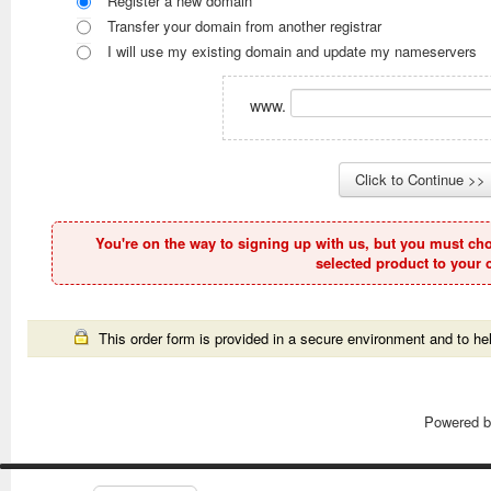
Register a new domain
Transfer your domain from another registrar
I will use my existing domain and update my nameservers
www.
You're on the way to signing up with us, but you must ch
selected product to your c
This order form is provided in a secure environment and to hel
Powered 