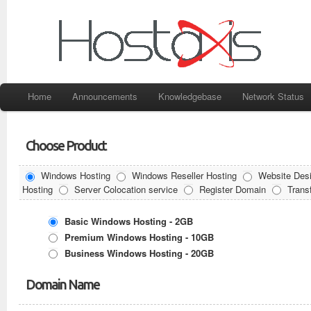
Home
Announcements
Knowledgebase
Network Status
Choose Product
Windows Hosting
Windows Reseller Hosting
Website Desi
Hosting
Server Colocation service
Register Domain
Trans
Basic Windows Hosting - 2GB
Premium Windows Hosting - 10GB
Business Windows Hosting - 20GB
Domain Name