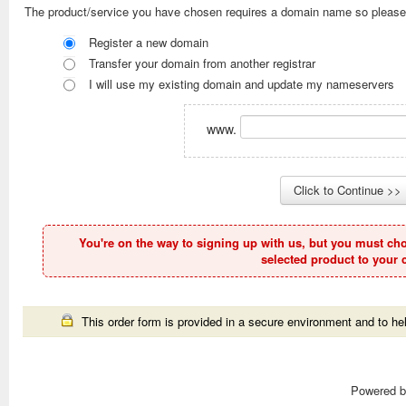
The product/service you have chosen requires a domain name so please
Register a new domain
Transfer your domain from another registrar
I will use my existing domain and update my nameservers
www.
You're on the way to signing up with us, but you must ch
selected product to your c
This order form is provided in a secure environment and to hel
Powered 